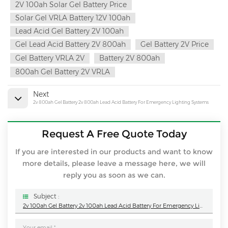
2V 100ah Solar Gel Battery Price
Solar Gel VRLA Battery 12V 100ah
Lead Acid Gel Battery 2V 100ah
Gel Lead Acid Battery 2V 800ah
Gel Battery 2V Price
Gel Battery VRLA 2V
Battery 2V 800ah
800ah Gel Battery 2V VRLA
Next
2v 800ah Gel Battery 2v 800ah Lead Acid Battery For Emergency Lighting Systems
Request A Free Quote Today
If you are interested in our products and want to know
more details, please leave a message here, we will
reply you as soon as we can.
Subject :
2v 100ah Gel Battery 2v 100ah Lead Acid Battery For Emergency Lighting Systems