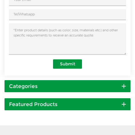
Submit
Categories
Featured Products