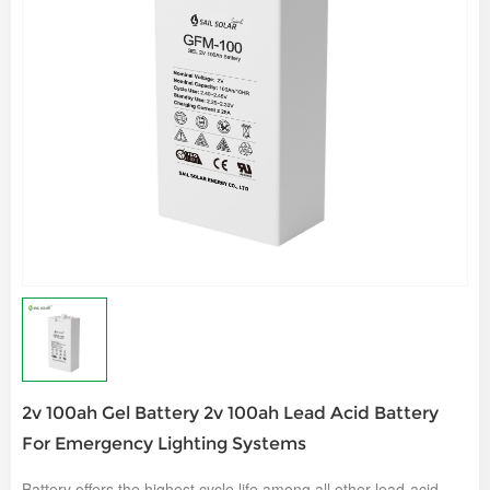
2v 100ah Gel Battery 2v 100ah Lead Acid Battery
For Emergency Lighting Systems
Battery offers the highest cycle life among all other lead-acid