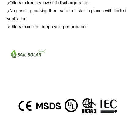
>Offers extremely low self-discharge rates
>No gassing, making them safe to install in places with limited
ventilation
>Offers excellent deep-cycle performance