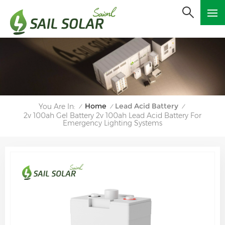
Home
Lead Acid Battery
You Are In:
/
/
/
2v 100ah Gel Battery 2v 100ah Lead Acid Battery For
Emergency Lighting Systems