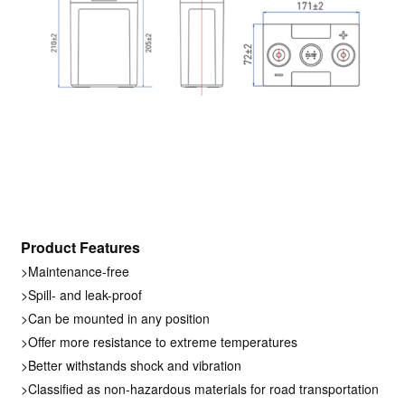
Product Features
>Maintenance-free
>Spill- and leak-proof
>Can be mounted in any position
>Offer more resistance to extreme temperatures
>Better withstands shock and vibration
>Classified as non-hazardous materials for road transportation