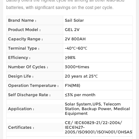
batteries, with significant savings on the cost per cycle.
Brand Name :
Sail Solar
Product Model :
GEL 2V
Capacity Range :
2V 800AH
Terminal Type :
-40℃~60℃
Efficiency :
≥98%
Number Of Cycles :
3000+times
Design Life :
20 years at 25℃
Operation Temperature :
F14(M8)
Self Discharge Rate :
≤3% per month
Solar System,UPS, Telecom
Application :
Station, Backup Power, Medical
Equipment
CE/ IEC60829-21/22-2004/
Certificates :
IEC61427-
2005/ISO9001/ISO14001/OHSAS180