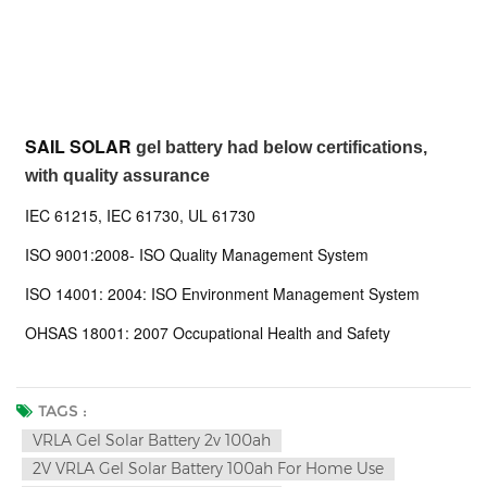
SAIL SOLAR
gel battery had below certifications,
with quality assurance
IEC 61215, IEC 61730, UL 61730
ISO 9001:2008- ISO Quality Management System
ISO 14001: 2004: ISO Environment Management System
OHSAS 18001: 2007 Occupational Health and Safety
TAGS :
VRLA Gel Solar Battery 2v 100ah
2V VRLA Gel Solar Battery 100ah For Home Use