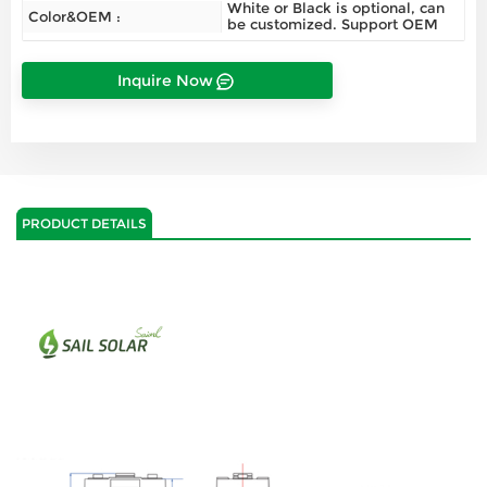
White or Black is optional, can
Color&OEM :
be customized. Support OEM
Inquire Now
PRODUCT DETAILS