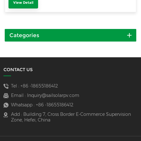
View Detail
Categories
CONTACT US
Tel :
+86 -18655186412
Email :
Inquiry@sailsolarpv.com
Whatsapp :
+86 -18655186412
Add : Building 7, Cross Border E-Commerce Supervision
Zone, Hefei, China