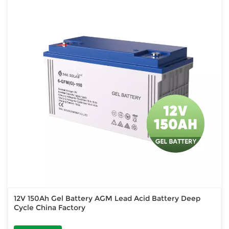
12V 150Ah Gel Battery AGM Lead Acid Battery Deep
Cycle China Factory