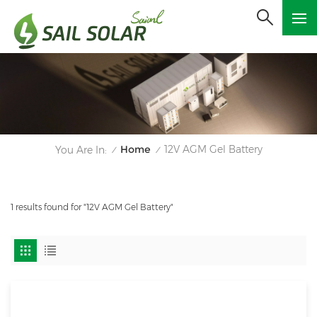
Home
12V AGM Gel Battery
You Are In:
/
/
1 results found for "12V AGM Gel Battery"