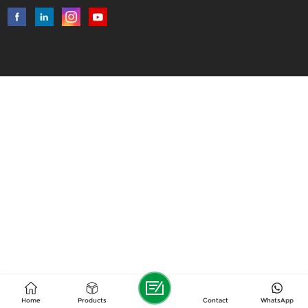
Home
Products
Contact
WhatsApp