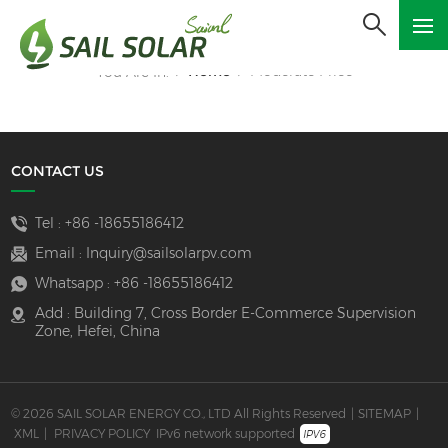
Home
Moderate Price
You Are In:
/
/
CONTACT US
Tel :
+86 -18655186412
Email :
Inquiry@sailsolarpv.com
Whatsapp :
+86 -18655186412
Add : Building 7, Cross Border E-Commerce Supervision
Zone, Hefei, China
© 2026 SAIL SOLAR ENERGY CO., LTD All Rights Reserved
|
SITEMAP
|
XML
|
PRIVACY POLICY
IPv6 network supported