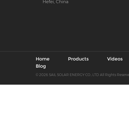
Hefei, China
Home
Products
Videos
Blog
© 2026 SAIL SOLAR ENERGY CO., LTD All Rights Reserv