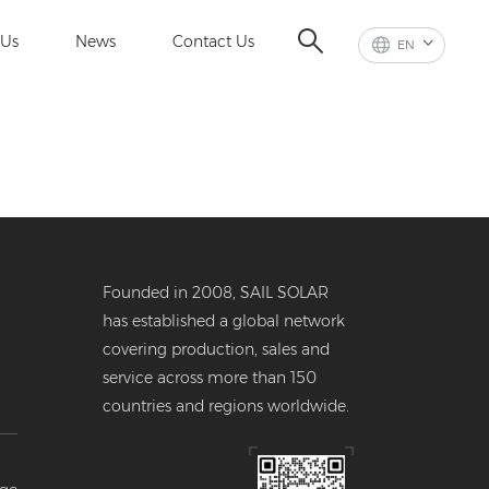
 Us
News
Contact Us
EN
Founded in 2008, SAIL SOLAR
has established a global network
covering production, sales and
service across more than 150
countries and regions worldwide.
er