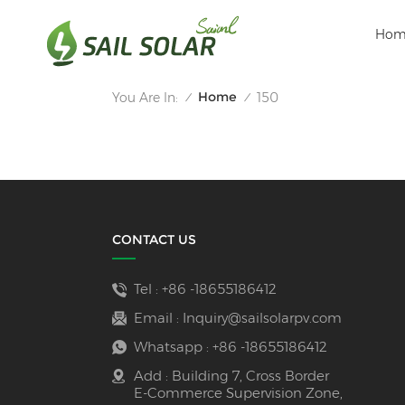
Hom
Home
You Are In:
150
/
/
CONTACT US
Tel :
+86 -18655186412
Email :
Inquiry@sailsolarpv.com
Whatsapp :
+86 -18655186412
Add : Building 7, Cross Border
E-Commerce Supervision Zone,