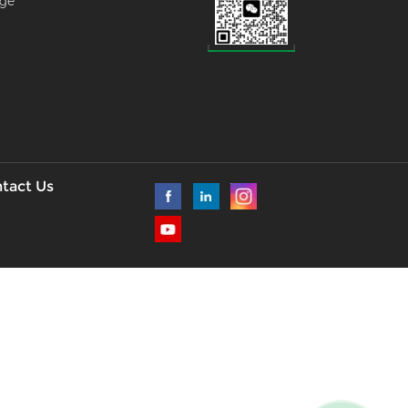
age
--
l
tact Us